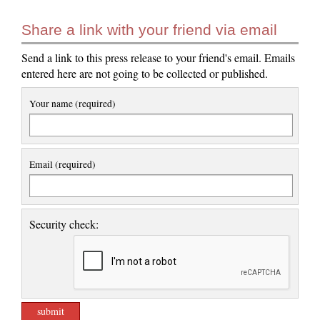
Share a link with your friend via email
Send a link to this press release to your friend's email. Emails
entered here are not going to be collected or published.
Your name (required)
Email (required)
Security check: