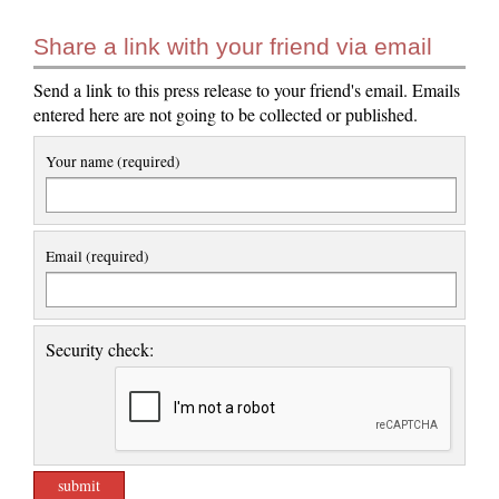
Share a link with your friend via email
Send a link to this press release to your friend's email. Emails
entered here are not going to be collected or published.
Your name (required)
Email (required)
Security check: