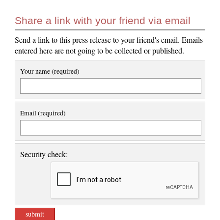
Share a link with your friend via email
Send a link to this press release to your friend's email. Emails
entered here are not going to be collected or published.
Your name (required)
Email (required)
Security check: