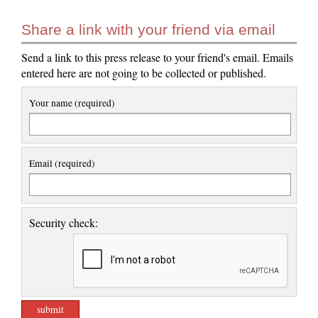
Share a link with your friend via email
Send a link to this press release to your friend's email. Emails
entered here are not going to be collected or published.
Your name (required)
Email (required)
Security check: