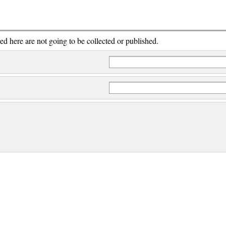
red here are not going to be collected or published.