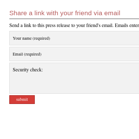
Share a link with your friend via email
Send a link to this press release to your friend's email. Emails ente
Your name (required)
Email (required)
Security check: